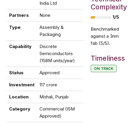
India Ltd
Complexity
Partners
None
1/5
Type
Assembly &
Benchmarked
Packaging
against a 3nm
fab (5/5).
Capability
Discrete
Semiconductors
Timeliness
(158M units/year)
ON TRACK
Status
Approved
Investment
₹117 crore
Location
Mohali, Punjab
Category
Commercial (ISM
Approved)