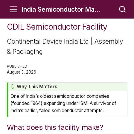
India Semiconductor Manufacturing Tracker
CDIL Semiconductor Facility
Continental Device India Ltd | Assembly
& Packaging
PUBLISHED
August 3, 2026
T
Why This Matters
i
One of India’s oldest semiconductor companies
p
(founded 1964) expanding under ISM. A survivor of
India’s earlier, failed semiconductor attempts.
What does this facility make?