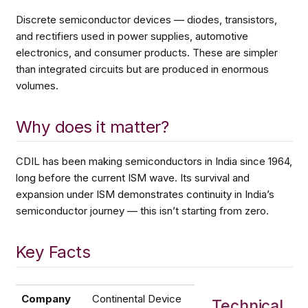
Discrete semiconductor devices — diodes, transistors,
and rectifiers used in power supplies, automotive
electronics, and consumer products. These are simpler
than integrated circuits but are produced in enormous
volumes.
Why does it matter?
CDIL has been making semiconductors in India since 1964,
long before the current ISM wave. Its survival and
expansion under ISM demonstrates continuity in India’s
semiconductor journey — this isn’t starting from zero.
Key Facts
Company
Continental Device
Technical