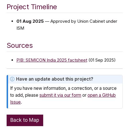
Project Timeline
01 Aug 2025
— Approved by Union Cabinet under
ISM
Sources
PIB: SEMICON India 2025 factsheet
(01 Sep 2025)
N
Have an update about this project?
o
If you have new information, a correction, or a source
t
to add, please
submit it via our form
or
open a GitHub
e
Issue
.
Back to Map