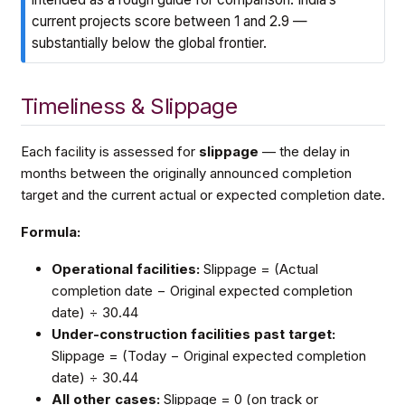
current projects score between 1 and 2.9 —
substantially below the global frontier.
Timeliness & Slippage
Each facility is assessed for
slippage
— the delay in
months between the originally announced completion
target and the current actual or expected completion date.
Formula:
Operational facilities:
Slippage = (Actual
completion date − Original expected completion
date) ÷ 30.44
Under-construction facilities past target:
Slippage = (Today − Original expected completion
date) ÷ 30.44
All other cases:
Slippage = 0 (on track or