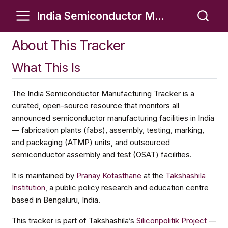
India Semiconductor Manufacturing Tracker
About This Tracker
What This Is
The India Semiconductor Manufacturing Tracker is a
curated, open-source resource that monitors all
announced semiconductor manufacturing facilities in India
— fabrication plants (fabs), assembly, testing, marking,
and packaging (ATMP) units, and outsourced
semiconductor assembly and test (OSAT) facilities.
It is maintained by
Pranay Kotasthane
at the
Takshashila
Institution
, a public policy research and education centre
based in Bengaluru, India.
This tracker is part of Takshashila’s
Siliconpolitik Project
—