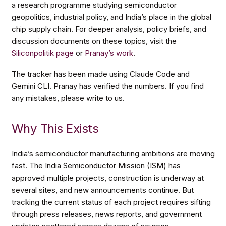
a research programme studying semiconductor
geopolitics, industrial policy, and India’s place in the global
chip supply chain. For deeper analysis, policy briefs, and
discussion documents on these topics, visit the
Siliconpolitik page
or
Pranay’s work
.
The tracker has been made using Claude Code and
Gemini CLI. Pranay has verified the numbers. If you find
any mistakes, please write to us.
Why This Exists
India’s semiconductor manufacturing ambitions are moving
fast. The India Semiconductor Mission (ISM) has
approved multiple projects, construction is underway at
several sites, and new announcements continue. But
tracking the current status of each project requires sifting
through press releases, news reports, and government