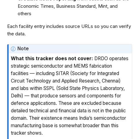
Economic Times, Business Standard, Mint, and
others
Each facility entry includes source URLs so you can verify
the data.
Note
What this tracker does not cover:
DRDO operates
strategic semiconductor and MEMS fabrication
facilities — including SITAR (Society for Integrated
Circuit Technology and Applied Research, Chennai)
and labs within SSPL (Solid State Physics Laboratory,
Delhi) — that produce sensors and components for
defence applications. These are excluded because
detailed technical and financial data is not in the public
domain. Their existence means India’s semiconductor
manufacturing base is somewhat broader than this
tracker shows.