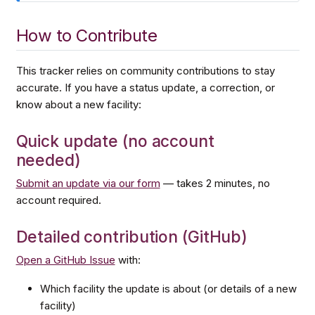
How to Contribute
This tracker relies on community contributions to stay
accurate. If you have a status update, a correction, or
know about a new facility:
Quick update (no account
needed)
Submit an update via our form
— takes 2 minutes, no
account required.
Detailed contribution (GitHub)
Open a GitHub Issue
with:
Which facility the update is about (or details of a new
facility)