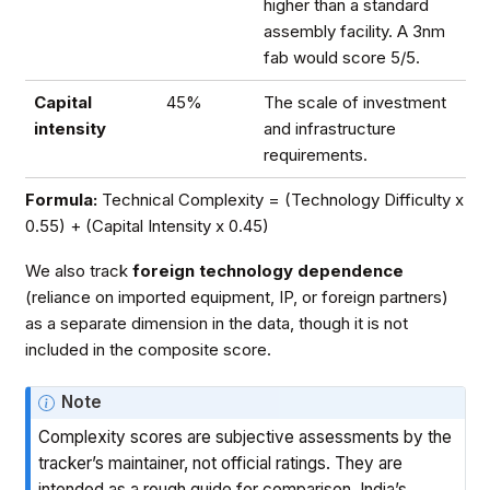
higher than a standard
assembly facility. A 3nm
fab would score 5/5.
Capital
45%
The scale of investment
intensity
and infrastructure
requirements.
Formula:
Technical Complexity = (Technology Difficulty x
0.55) + (Capital Intensity x 0.45)
We also track
foreign technology dependence
(reliance on imported equipment, IP, or foreign partners)
as a separate dimension in the data, though it is not
included in the composite score.
Note
Complexity scores are subjective assessments by the
tracker’s maintainer, not official ratings. They are
intended as a rough guide for comparison. India’s