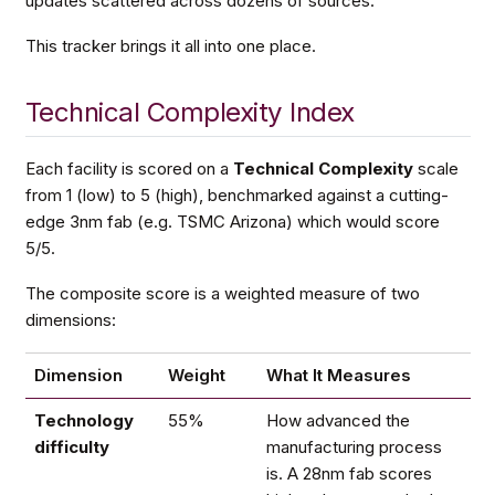
updates scattered across dozens of sources.
This tracker brings it all into one place.
Technical Complexity Index
Each facility is scored on a
Technical Complexity
scale
from 1 (low) to 5 (high), benchmarked against a cutting-
edge 3nm fab (e.g. TSMC Arizona) which would score
5/5.
The composite score is a weighted measure of two
dimensions:
Dimension
Weight
What It Measures
Technology
55%
How advanced the
difficulty
manufacturing process
is. A 28nm fab scores