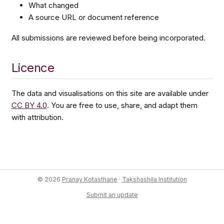
What changed
A source URL or document reference
All submissions are reviewed before being incorporated.
Licence
The data and visualisations on this site are available under
CC BY 4.0
. You are free to use, share, and adapt them
with attribution.
© 2026
Pranay Kotasthane
·
Takshashila Institution
Submit an update