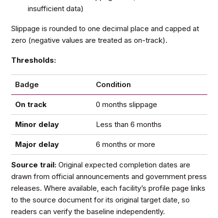
insufficient data)
Slippage is rounded to one decimal place and capped at
zero (negative values are treated as on-track).
Thresholds:
Badge
Condition
On track
0 months slippage
Minor delay
Less than 6 months
Major delay
6 months or more
Source trail:
Original expected completion dates are
drawn from official announcements and government press
releases. Where available, each facility’s profile page links
to the source document for its original target date, so
readers can verify the baseline independently.