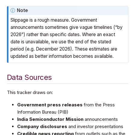
Note
Slippage is a rough measure. Government
announcements sometimes give vague timelines (“by
2026”) rather than specific dates. Where an exact
date is unavailable, we use the end of the stated
period (e.g. December 2026). These estimates are
updated as better information becomes available.
Data Sources
This tracker draws on:
Government press releases
from the Press
Information Bureau (PIB)
India Semiconductor Mission
announcements
Company disclosures
and investor presentations
Credible news reporting
from outlets such as the